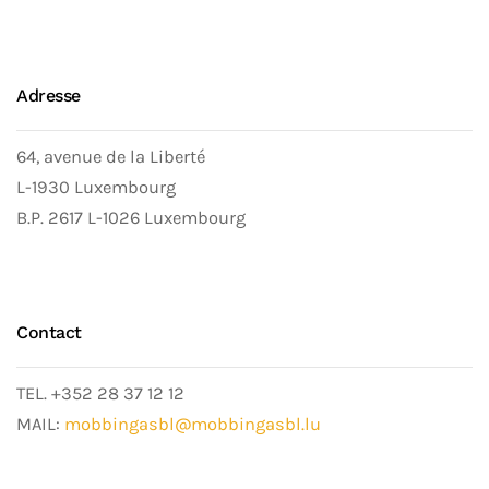
Adresse
64, avenue de la Liberté
L-1930 Luxembourg
B.P. 2617 L-1026 Luxembourg
Contact
TEL. +352 28 37 12 12
MAIL:
mobbingasbl@mobbingasbl.lu