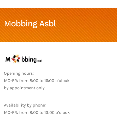
Mobbing Asbl
Opening hours:
MO-FR: from 8:00 to 16:00 o’clock
by appointment only
Availability by phone:
MO-FR: from 8:00 to 13:00 o’clock