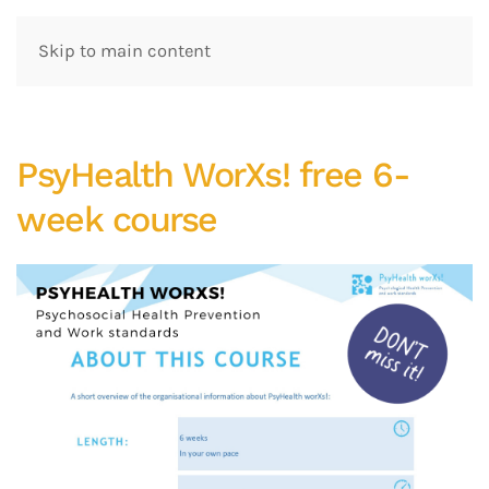
Skip to main content
PsyHealth WorXs! free 6-
week course