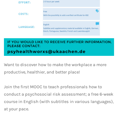
Want to discover how to make the workplace a more
productive, healthier, and better place!
Join the first MOOC to teach professionals how to
conduct a psychosocial risk assessment; a free 6-week
course in English (with subtitles in various languages),
at your pace.