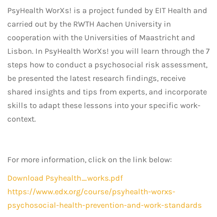
PsyHealth WorXs! is a project funded by EIT Health and
carried out by the RWTH Aachen University in
cooperation with the Universities of Maastricht and
Lisbon. In PsyHealth WorXs! you will learn through the 7
steps how to conduct a psychosocial risk assessment,
be presented the latest research findings, receive
shared insights and tips from experts, and incorporate
skills to adapt these lessons into your specific work-
context.
For more information, click on the link below:
Download Psyhealth_works.pdf
https://www.edx.org/course/psyhealth-worxs-
psychosocial-health-prevention-and-work-standards