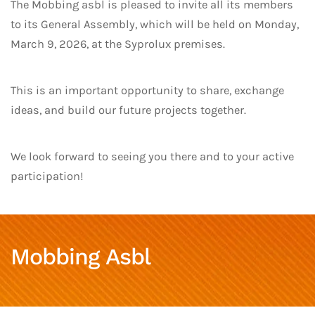
The Mobbing asbl is pleased to invite all its members
to its General Assembly, which will be held on Monday,
March 9, 2026, at the Syprolux premises.
This is an important opportunity to share, exchange
ideas, and build our future projects together.
We look forward to seeing you there and to your active
participation!
Mobbing Asbl