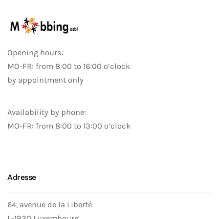
Opening hours:
MO-FR: from 8:00 to 16:00 o’clock
by appointment only
Availability by phone:
MO-FR: from 8:00 to 13:00 o’clock
Adresse
64, avenue de la Liberté
L-1930 Luxembourg