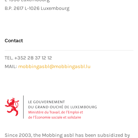
B.P. 2617 L-1026 Luxembourg
Contact
TEL. +352 28 37 12 12
MAIL:
mobbingasbl@mobbingasbl.lu
Since 2003, the Mobbing asbl has been subsidized by