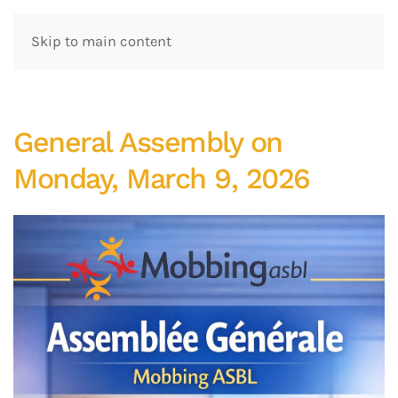
Skip to main content
General Assembly on
Monday, March 9, 2026