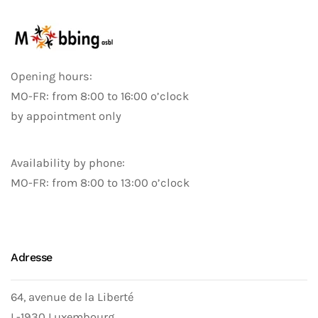
Opening hours:
MO-FR: from 8:00 to 16:00 o’clock
by appointment only
Availability by phone:
MO-FR: from 8:00 to 13:00 o’clock
Adresse
64, avenue de la Liberté
L-1930 Luxembourg