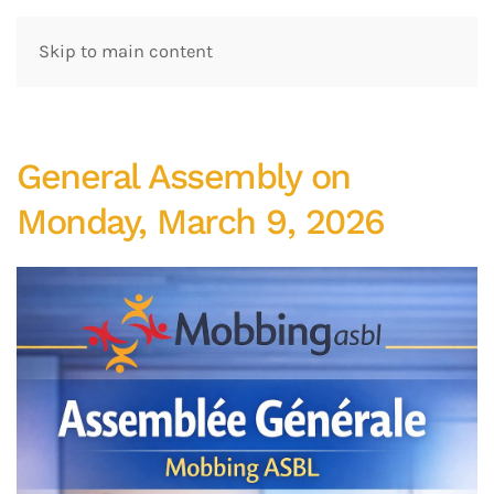
Skip to main content
General Assembly on
Monday, March 9, 2026