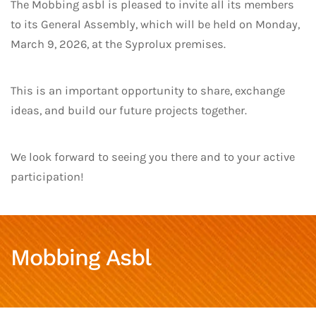
The Mobbing asbl is pleased to invite all its members
to its General Assembly, which will be held on Monday,
March 9, 2026, at the Syprolux premises.
This is an important opportunity to share, exchange
ideas, and build our future projects together.
We look forward to seeing you there and to your active
participation!
Mobbing Asbl