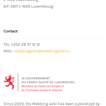
B.P. 2617 L-1026 Luxembourg
Contact
TEL. +352 28 37 12 12
MAIL:
mobbingasbl@mobbingasbl.lu
Since 2003, the Mobbing asbl has been subsidized by