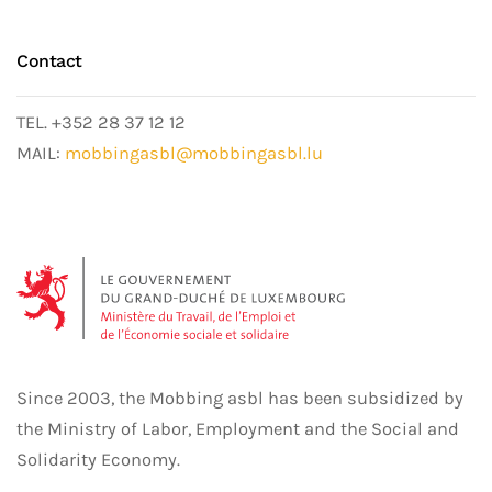
Contact
TEL. +352 28 37 12 12
MAIL:
mobbingasbl@mobbingasbl.lu
Since 2003, the Mobbing asbl has been subsidized by
the Ministry of Labor, Employment and the Social and
Solidarity Economy.