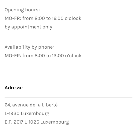
Opening hours:
MO-FR: from 8:00 to 16:00 o’clock
by appointment only
Availability by phone:
MO-FR: from 8:00 to 13:00 o’clock
Adresse
64, avenue de la Liberté
L-1930 Luxembourg
B.P. 2617 L-1026 Luxembourg