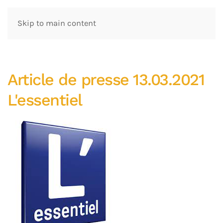
Skip to main content
Article de presse 13.03.2021
L'essentiel