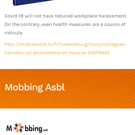
Covid-19 will not have reduced workplace harassment.
On the contrary, even health measures are a source of
ridicule.
http://m.lessentiel.lu/fr/luxembourg/story/collegues-
harceles-un-phenomene-en-hausse-25679443
Mobbing Asbl