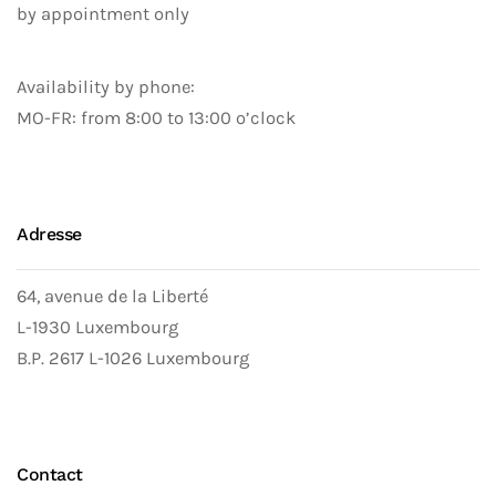
by appointment only
Availability by phone:
MO-FR: from 8:00 to 13:00 o’clock
Adresse
64, avenue de la Liberté
L-1930 Luxembourg
B.P. 2617 L-1026 Luxembourg
Contact