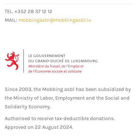
TEL. +352 28 37 12 12
MAIL:
mobbingasbl@mobbingasbl.lu
Since 2003, the Mobbing asbl has been subsidized by
the Ministry of Labor, Employment and the Social and
Solidarity Economy.
Authorised to receive tax-deductible donations.
Approved on 22 August 2024.