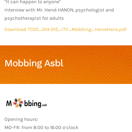
"It can happen to anyone"
Interview with Mr. Hervé HANON, psychologist and
psychotherapist for adults
Download TC05_014-015_ITV_Mobbing_HerveHeno.pdf
Mobbing Asbl
Opening hours:
MO-FR: from 8:00 to 16:00 o’clock