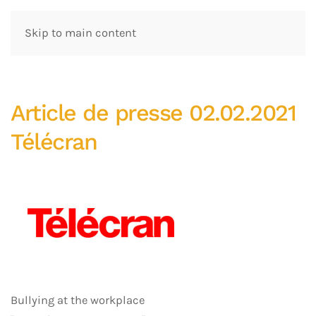
Skip to main content
Article de presse 02.02.2021
Télécran
Bullying at the workplace